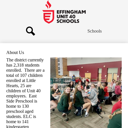
Skip
to
main
Effingham
content
Community
Schools
Schools
Search
About Us
The district currently
has 2,318 students
enrolled. There are a
total of 107 children
enrolled at Little
Hearts, 25 are
children of Unit 40
employees. East
Side Preschool is
home to 130
preschool aged
students. ELC is
home to 141
kindergarten