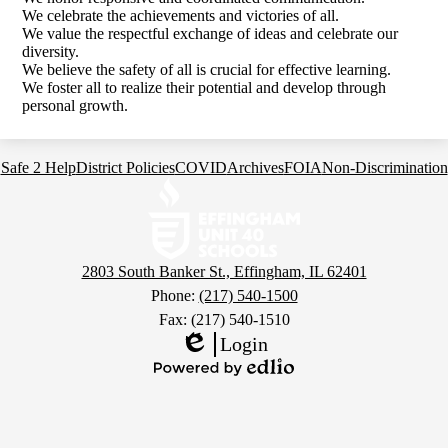
We celebrate the achievements and victories of all.
We value the respectful exchange of ideas and celebrate our
diversity.
We believe the safety of all is crucial for effective learning.
We foster all to realize their potential and develop through
personal growth.
Footer
Safe 2 Help
District Policies
COVID
Archives
FOIA
Non-Discrimination
Links
Effingham
Community
Schools
2803 South Banker St., Effingham, IL 62401
Phone:
(217) 540-1500
Fax: (217) 540-1510
Login
Edlio
Powered
by
Edlio