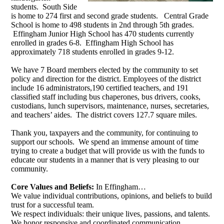
students. South Side
is home to 274 first and second grade students. Central Grade
School is home to 498 students in 2nd through 5th grades.
Effingham Junior High School has 470 students currently
enrolled in grades 6-8. Effingham High School has
approximately 718 students enrolled in grades 9-12.
We have 7 Board members elected by the community to set
policy and direction for the district. Employees of the district
include 16 administrators,190 certified teachers, and 191
classified staff including bus chaperones, bus drivers, cooks,
custodians, lunch supervisors, maintenance, nurses, secretaries,
and teachers’ aides. The district covers 127.7 square miles.
Thank you, taxpayers and the community, for continuing to
support our schools. We spend an immense amount of time
trying to create a budget that will provide us with the funds to
educate our students in a manner that is very pleasing to our
community.
Core Values and Beliefs:
In Effingham…
We value individual contributions, opinions, and beliefs to build
trust for a successful team.
We respect individuals: their unique lives, passions, and talents.
We honor responsive and coordinated communication.