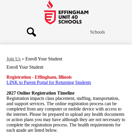
Skip
to
main
Effingham
content
Community
Schools
Schools
Search
Join Us
»
Enroll Your Student
Enroll Your Student
Registration - Effingham, Illinois
LINK to Parent Portal for Returning Students
2027 Online Registration Timeline
Registration impacts class placement, staffing, transportation,
and support services. The online registration process can be
completed from any computer or mobile device with access to
the internet. Please be prepared to upload any health documents
or action plans you may have although they are not necessary to
complete the registration process. The health requirements for
each grade are listed below.