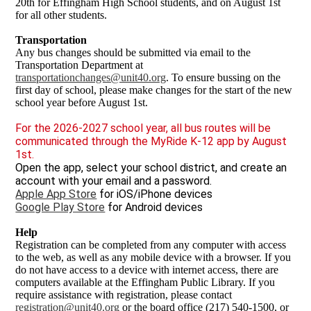
20th for Effingham High School students, and on August 1st
for all other students.
Transportation
Any bus changes should be submitted via email to the
Transportation Department at
transportationchanges@unit40.org
. To ensure bussing on the
first day of school, please make changes for the start of the new
school year before August 1st.
For the 2026-2027 school year, all bus routes will be
communicated through the MyRide K-12 app by August
1st.
Open the app, select your school district, and create an
account with your email and a password.
Apple App Store
for iOS/iPhone devices
Google Play Store
for Android devices
Help
Registration can be completed from any computer with access
to the web, as well as any mobile device with a browser. If you
do not have access to a device with internet access, there are
computers available at the Effingham Public Library. If you
require assistance with registration, please contact
registration@unit40.org
or the board office (217) 540-1500, or