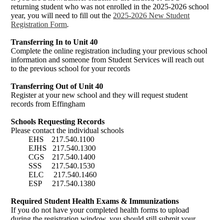
returning student who was not enrolled in the 2025-2026 school
year, you will need to fill out the
2025-2026 New Student
Registration Form
.
Transferring In to Unit 40
Complete the online registration including your previous school
information and someone from Student Services will reach out
to the previous school for your records
Transferring Out of Unit 40
Register at your new school and they will request student
records from Effingham
Schools Requesting Records
Please contact the individual schools
EHS 217.540.1100
EJHS 217.540.1300
CGS 217.540.1400
SSS 217.540.1530
ELC 217.540.1460
ESP 217.540.1380
Required Student Health Exams & Immunizations
If you do not have your completed health forms to upload
during the registration window, you should still submit your