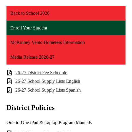
Back to School 2026
Enroll Your Student
McKinney Vento Homeless Information
Media Release 2026-27
26-27 District Fee Schedule
26-27 School Supply Lists English
26-27 School Supply Lists Spanish
District Policies
One-to-One iPad & Laptop Program Manuals