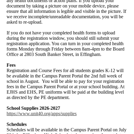
any health documents or action plans. If you upload your
document by taking a picture on your mobile device, please
ensure that all information is legible and visible in the picture. If
we receive incomplete/unreadable documentation, you will be
asked to re-upload.
If you do not have your completed health forms to upload
during the registration window, you should still submit your
registration application. You can turn in your completed health
forms Monday through Friday between 8am-4pm to the Board
Office at 2803 South Banker Street, in Effingham.
Fees
Registration and Course Fees for all students grades K-12 will
be available in the Campus Parent Portal the 2nd full week of
school in August. You will be able to pay for your registration
fees in the Campus Parent Portal or at your school building. At
EJHS and EHS, PE uniforms will be paid at the building level
as directed by the PE department.
School Supplies 2026-2027
https://www.unit40.org/apps/supplies
Schedules
Schedules will be available in the Campus Parent Portal on July