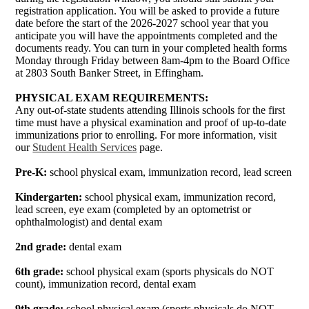
registration application. You will be asked to provide a future
date before the start of the 2026-2027 school year that you
anticipate you will have the appointments completed and the
documents ready. You can turn in your completed health forms
Monday through Friday between 8am-4pm to the Board Office
at 2803 South Banker Street, in Effingham.
PHYSICAL EXAM REQUIREMENTS:
Any out-of-state students attending Illinois schools for the first
time must have a physical examination and proof of up-to-date
immunizations prior to enrolling. For more information, visit
our
Student Health Services
page.
Pre-K:
school physical exam, immunization record, lead screen
Kindergarten:
school physical exam, immunization record,
lead screen, eye exam (completed by an optometrist or
ophthalmologist) and dental exam
2nd grade:
dental exam
6th grade:
school physical exam (sports physicals do NOT
count), immunization record, dental exam
9th grade:
school physical exam (sports physicals do NOT