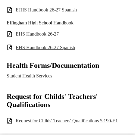
EJHS Handbook 26-27 Spanish
Effingham High School Handbook
EHS Handbook 26-27
EHS Handbook 26-27 Spanish
Health Forms/Documentation
Student Health Services
Request for Childs' Teachers'
Qualifications
Request for Childs' Teachers' Qualifications 5:190-E1