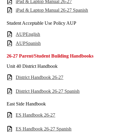
iPad & Laptop Manual 26-27
iPad & Laptop Manual 26-27 Spanish
Student Acceptable Use Policy AUP
AUPEnglish
AUPSpanish
26-27 Parent/Student Building Handbooks
Unit 40 District Handbook
District Handbook 26-27
District Handbook 26-27 Spanish
East Side Handbook
ES Handbook 26-27
ES Handbook 26-27 Spanish