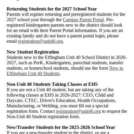
Returning Students for the 2027 School Year
Parents will register returning and preregistered students for the
2027 school year through the
Campus Parent Portal
. Pre-
registered kindergarten parents new to the district should look
for an email with their Parent Portal information. If you are an
existing family and do not have a parent portal login, please
email
registration@unit40.org
.
New Student Registration
Students new to the Effingham Unit 40 School District in 2026-
2027, such as PreK, Kindergarten, parochial students, transfer
students, or homeschool students, should use the form
New to
Effingham Unit 40 Students
.
Non-Unit 40 Students Taking Classes at EHS
If you are not a Unit 40 student, but are taking any of the
following classes at EHS in 2026-2027: CEO, Child and
Daycare, CTEC, Driver's Education, Health Occupations,
Manufacturing, or Welding, you must fill out a special
registration form. Contact
registration@unit40.org
to request the
Non-Unit 40 Student registration form.
New/Transfer Students for the 2025-2026 School Year
If you are a new/transfer student to the district, or are a