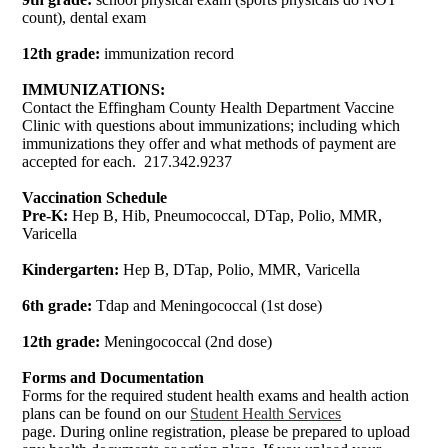
count), dental exam
12th grade:
immunization record
IMMUNIZATIONS:
Contact the Effingham County Health Department Vaccine
Clinic with questions about immunizations; including which
immunizations they offer and what methods of payment are
accepted for each. 217.342.9237
Vaccination Schedule
Pre-K:
Hep B, Hib, Pneumococcal, DTap, Polio, MMR,
Varicella
Kindergarten:
Hep B, DTap, Polio, MMR, Varicella
6th grade:
Tdap and Meningococcal (1st dose)
12th grade:
Meningococcal (2nd dose)
Forms and Documentation
Forms for the required student health exams and health action
plans can be found on our
Student Health Services
page. During online registration, please be prepared to upload