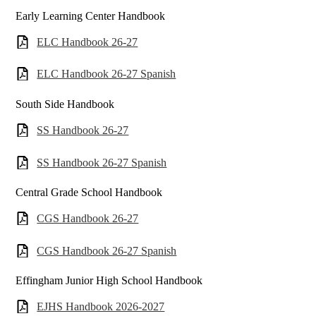
Early Learning Center Handbook
ELC Handbook 26-27
ELC Handbook 26-27 Spanish
South Side Handbook
SS Handbook 26-27
SS Handbook 26-27 Spanish
Central Grade School Handbook
CGS Handbook 26-27
CGS Handbook 26-27 Spanish
Effingham Junior High School Handbook
EJHS Handbook 2026-2027