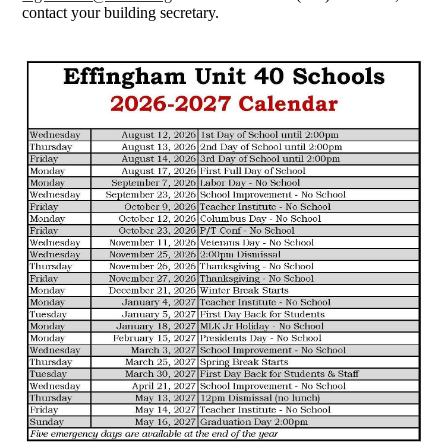
contact your building secretary.