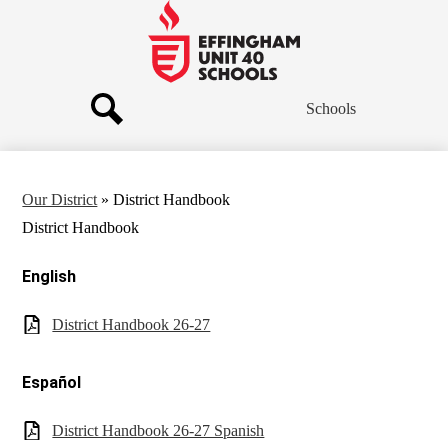
Skip
to
main
Effingham
content
Community
Schools
Schools
Search
Our District
»
District Handbook
District Handbook
English
District Handbook 26-27
Español
District Handbook 26-27 Spanish