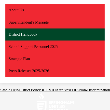
About Us
Superintendent's Message
District Handbook
School Support Personnel 2025
Strategic Plan
Press Releases 2025-2026
Footer
Safe 2 Help
District Policies
COVID
Archives
FOIA
Non-Discrimination
Links
Effingham
Community
Schools