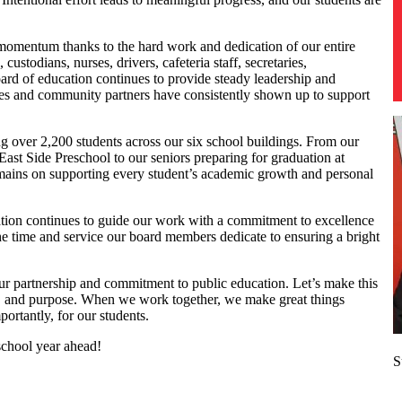
 momentum thanks to the hard work and dedication of our entire
ustodians, nurses, drivers, cafeteria staff, secretaries,
oard of education continues to provide steady leadership and
ies and community partners have consistently shown up to support
ng over 2,200 students across our six school buildings. From our
 East Side Preschool to our seniors preparing for graduation at
ains on supporting every student’s academic growth and personal
ation continues to guide our work with a commitment to excellence
he time and service our board members dedicate to ensuring a bright
ur partnership and commitment to public education. Let’s make this
, and purpose. When we work together, we make great things
rtantly, for our students.
school year ahead!
S