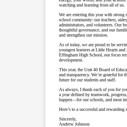
watching and learning from all of us.
We are entering this year with strong
school community: our teachers, aides, c
administrators, and volunteers. Our b
thoughtful governance, and our famil
and strengthen our mission.
As of today, we are proud to be servi
youngest learners at Little Hearts and
Effingham High School, our focus rem
development.
This year, the Unit 40 Board of Educ
and transparency. We’re grateful for t
future for our students and staff.
As always, I thank each of you for yo
a year defined by teamwork, progress
happen—for our schools, and most impo
Here’s to a successful and rewarding 
Sincerely,
Andrew Johnson