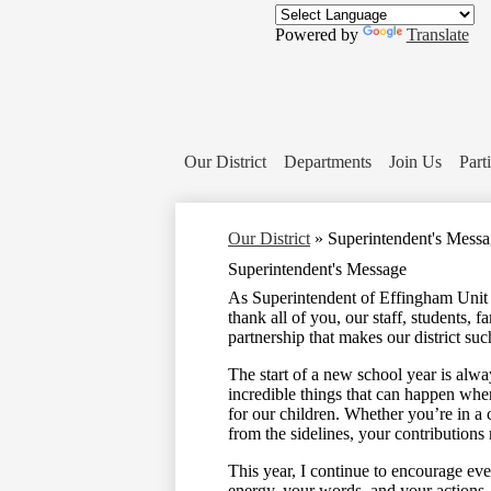
Powered by
Translate
Our District
Departments
Join Us
Part
Our District
»
Superintendent's Mess
Superintendent's Message
As Superintendent of Effingham Unit 
thank all of you, our staff, students,
partnership that makes our district suc
The start of a new school year is alway
incredible things that can happen whe
for our children. Whether you’re in a 
from the sidelines, your contributions 
This year, I continue to encourage eve
energy, your words, and your actions. 