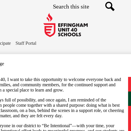
Search
Skip
to
main
Search
content
Effingham
Community
icipate
Staff Portal
Schools
age
40, I want to take this opportunity to welcome everyone back and
 families, and community members, for the continued support and
h a special place to learn and grow.
s full of possibility, and once again, I am reminded of the
n people come together with a shared purpose: doing what is best
classroom, on a bus, behind the scenes in a support role, or cheering
matter, and they are felt every day.
ryone in our district to “Be Intentional”—with your time, your
Intentional effort leads to meaningful progress, and our students are