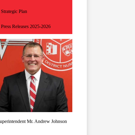
Strategic Plan
Press Releases 2025-2026
uperintendent Mr. Andrew Johnson