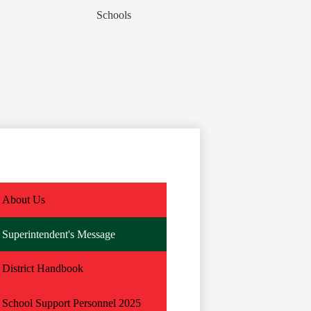
Schools
About Us
Superintendent's Message
District Handbook
School Support Personnel 2025